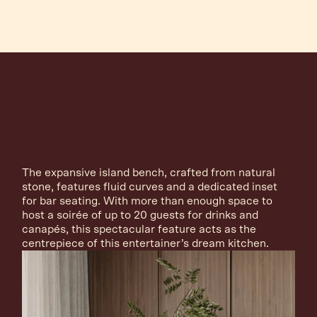
The expansive island bench, crafted from natural
stone, features fluid curves and a dedicated inset
for bar seating. With more than enough space to
host a soirée of up to 20 guests for drinks and
canapés, this spectacular feature acts as the
centrepiece of this entertainer’s dream kitchen.