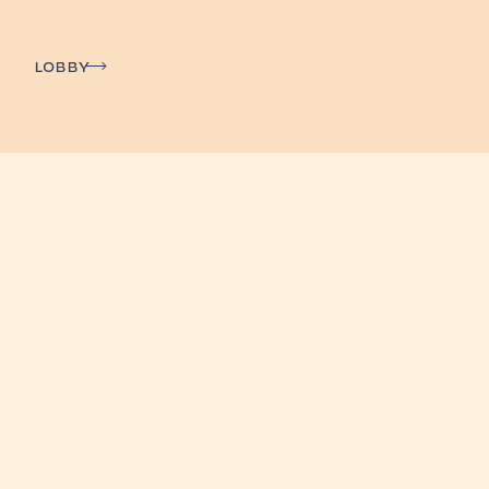
Lobby