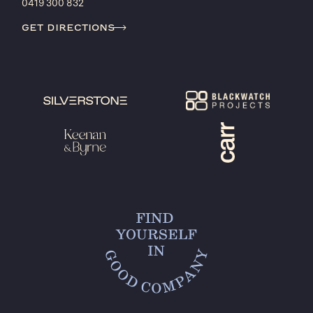
0419 300 832
get directions