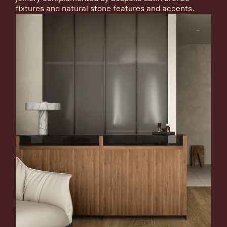
fixtures and natural stone features and accents.