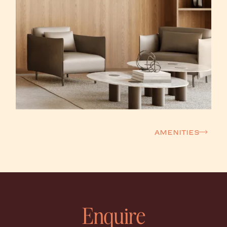
Amenities
Enquire