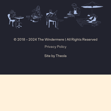
© 2018 – 2024 The Windermere | All Rights Reserved
Privacy Policy
Site by
Theola