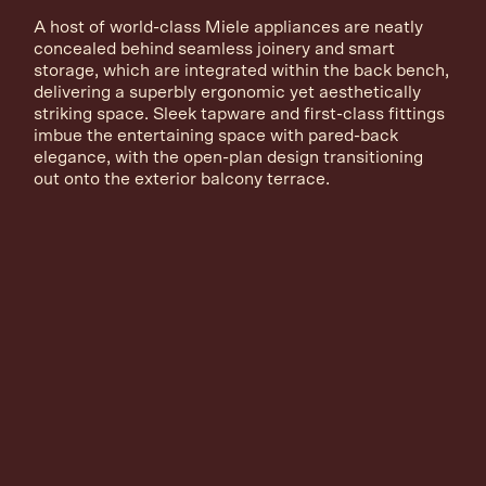
A host of world-class Miele appliances are neatly
concealed behind seamless joinery and smart
storage, which are integrated within the back bench,
delivering a superbly ergonomic yet aesthetically
striking space. Sleek tapware and first-class fittings
imbue the entertaining space with pared-back
elegance, with the open-plan design transitioning
out onto the exterior balcony terrace.