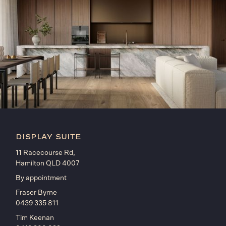
display suite
11 Racecourse Rd,
Hamilton QLD 4007
By appointment
Fraser Byrne
0439 335 811
Tim Keenan