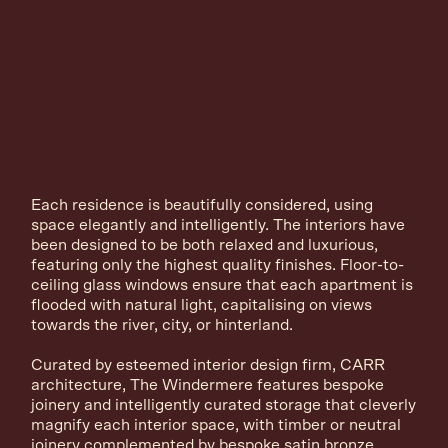
Each residence is beautifully considered, using
space elegantly and intelligently. The interiors have
been designed to be both relaxed and luxurious,
featuring only the highest quality finishes. Floor-to-
ceiling glass windows ensure that each apartment is
flooded with natural light, capitalising on views
towards the river, city, or hinterland.
Curated by esteemed interior design firm, CARR
architecture, The Windermere features bespoke
joinery and intelligently curated storage that cleverly
magnify each interior space, with timber or neutral
joinery complemented by bespoke satin bronze