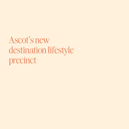
Ascot’s new
destination lifestyle
precinct