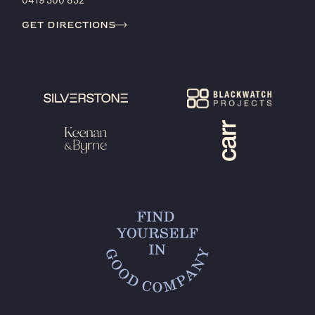
0419 300 832
get directions