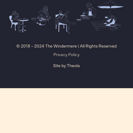
© 2018 – 2024 The Windermere | All Rights Reserved
Privacy Policy
Site by
Theola