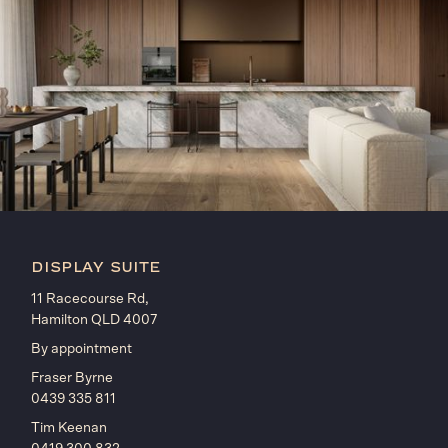
display suite
11 Racecourse Rd,
Hamilton QLD 4007
By appointment
Fraser Byrne
0439 335 811
Tim Keenan