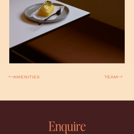
amenities
TEAM
Enquire